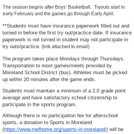
The season begins after Boys' Basketball.  Tryouts start in 
early February and the games go through Early April.
**Students must have insurance paperwork filled out and 
turned in before the first try out/practice date. If insurance 
paperwork is not turned in student may not participate in 
try outs/practice.
 (link attached to email)
The program takes place Mondays through Thursdays. 
Transportation to most games/meets provided by 
Moreland School District (bus). Athletes must be picked 
up within 20 minutes after the game ends.
Students must maintain a minimum of a 2.0 grade point 
average and have satisfactory school citizenship to 
participate in the sports program.
Although there is no participation fee for afterschool 
sports, a donation to Sports in Moreland 
(
https://www.mefhome.org/sports-in-moreland/
) will be 