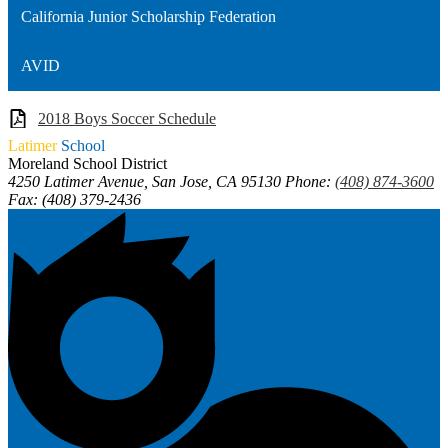
California Junior Scholarship Federation
AVID
2018 Boys Soccer Schedule
Latimer
School
Moreland School District
4250 Latimer Avenue, San Jose, CA 95130
Phone:
(408) 874-3600
Fax: (408) 379-2436