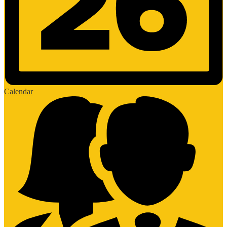
Calendar