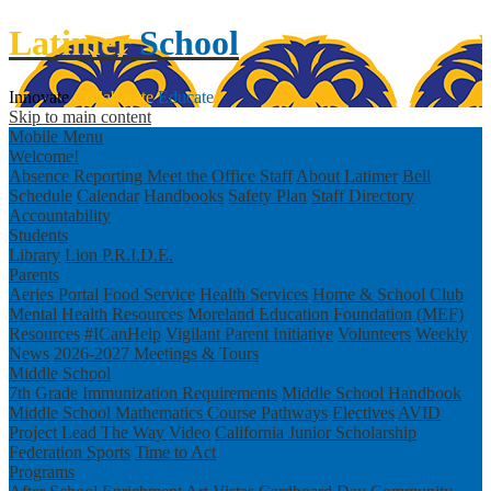
Latimer
School
Innovate
Collaborate
Educate
Skip to main content
Mobile Menu
Welcome!
Absence Reporting
Meet the Office Staff
About Latimer
Bell
Schedule
Calendar
Handbooks
Safety Plan
Staff Directory
Accountability
Students
Library
Lion P.R.I.D.E.
Parents
Aeries Portal
Food Service
Health Services
Home & School Club
Mental Health Resources
Moreland Education Foundation (MEF)
Resources
#ICanHelp
Vigilant Parent Initiative
Volunteers
Weekly
News
2026-2027 Meetings & Tours
Middle School
7th Grade Immunization Requirements
Middle School Handbook
Middle School Mathematics Course Pathways
Electives
AVID
Project Lead The Way Video
California Junior Scholarship
Federation
Sports
Time to Act
Programs