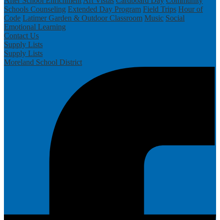
After School Enrichment
Art Vistas
Cardboard Day
Community
Schools
Counseling
Extended Day Program
Field Trips
Hour of
Code
Latimer Garden & Outdoor Classroom
Music
Social
Emotional Learning
Contact Us
Supply Lists
Supply Lists
Moreland School District