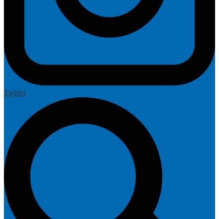
Twitter