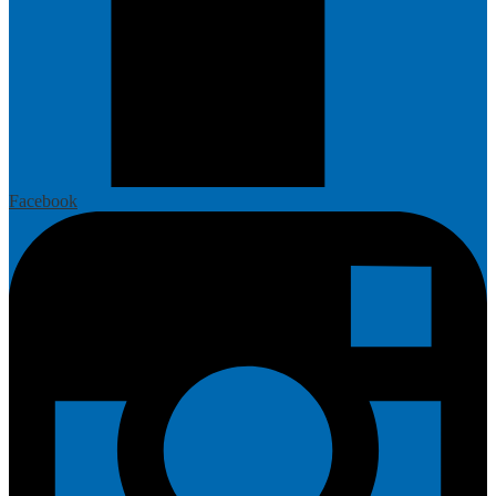
Facebook