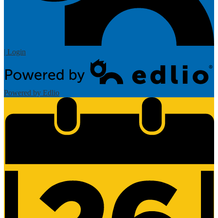
| Login
Powered by Edlio