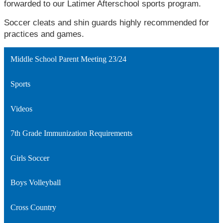
forwarded to our Latimer Afterschool sports program.
Soccer cleats and shin guards highly recommended for 
practices and games.
Middle School Parent Meeting 23/24
Sports
Videos
7th Grade Immunization Requirements
Girls Soccer
Boys Volleyball
Cross Country