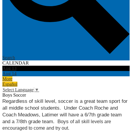
Search
CALENDAR
Aug
13
Aug
14
More
Español
Select Language
▼
Boys Soccer
Regardless of skill level, soccer is a great team sport for 
all middle school students.  Under Coach Roche and 
Coach Meadows, Latimer will have a 6/7th grade team 
and a 7/8th grade team.  Boys 
of all skill levels are 
encouraged to come and try out.