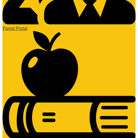
Parent Portal