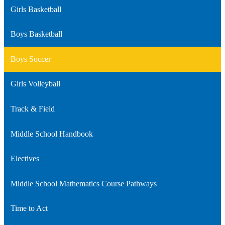
Girls Basketball
Boys Basketball
Boys Soccer
Girls Volleyball
Track & Field
Middle School Handbook
Electives
Middle School Mathematics Course Pathways
Time to Act