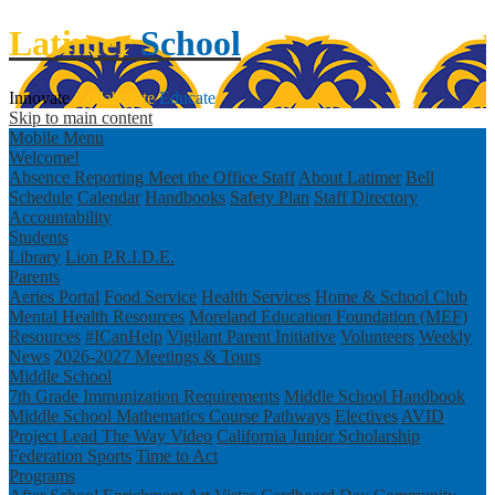
Latimer
School
Innovate
Collaborate
Educate
Skip to main content
Mobile Menu
Welcome!
Absence Reporting
Meet the Office Staff
About Latimer
Bell
Schedule
Calendar
Handbooks
Safety Plan
Staff Directory
Accountability
Students
Library
Lion P.R.I.D.E.
Parents
Aeries Portal
Food Service
Health Services
Home & School Club
Mental Health Resources
Moreland Education Foundation (MEF)
Resources
#ICanHelp
Vigilant Parent Initiative
Volunteers
Weekly
News
2026-2027 Meetings & Tours
Middle School
7th Grade Immunization Requirements
Middle School Handbook
Middle School Mathematics Course Pathways
Electives
AVID
Project Lead The Way Video
California Junior Scholarship
Federation
Sports
Time to Act
Programs