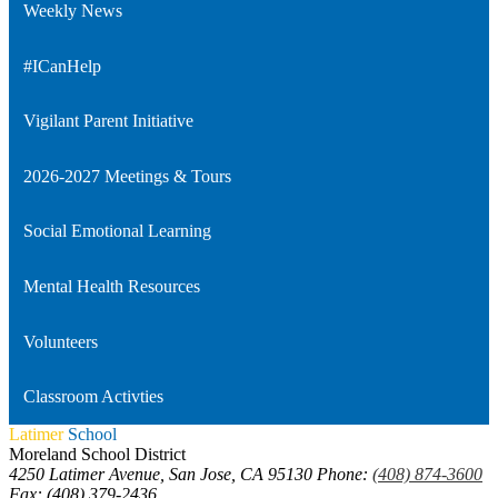
Weekly News
#ICanHelp
Vigilant Parent Initiative
2026-2027 Meetings & Tours
Social Emotional Learning
Mental Health Resources
Volunteers
Classroom Activties
Latimer
School
Moreland School District
4250 Latimer Avenue, San Jose, CA 95130
Phone:
(408) 874-3600
Fax: (408) 379-2436