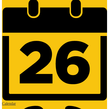
Calendar