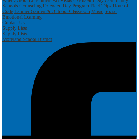
After School Enrichment
Art Vistas
Cardboard Day
Community
Schools
Counseling
Extended Day Program
Field Trips
Hour of
Code
Latimer Garden & Outdoor Classroom
Music
Social
Emotional Learning
Contact Us
Supply Lists
Supply Lists
Moreland School District