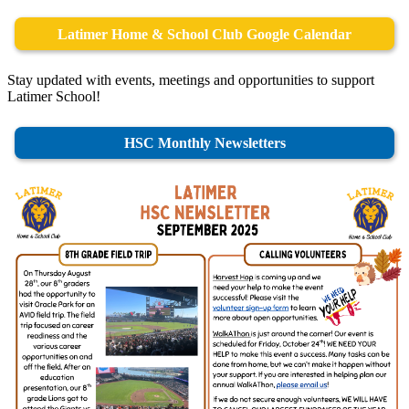
Latimer Home & School Club Google Calendar
Stay updated with events, meetings and opportunities to support
Latimer School!
HSC Monthly Newsletters