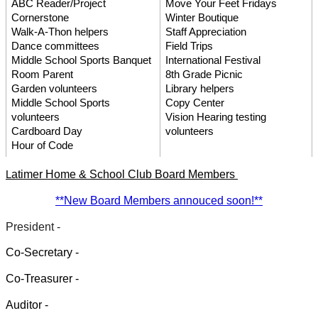
ABC Reader/Project 
Move Your Feet Fridays
Cornerstone
Winter Boutique
Walk-A-Thon helpers
Staff Appreciation
Dance committees
Field Trips
Middle School Sports Banquet
International Festival
Room Parent
8th Grade Picnic
Garden volunteers
Library helpers
Middle School Sports 
Copy Center 
volunteers
Vision Hearing testing 
Cardboard Day
volunteers
Hour of Code
atimer Home & School Club Board Members 
L
**New Board Members annouced soon!**
President - 
Co-Secretary - 
Co-Treasurer - 
Auditor - 