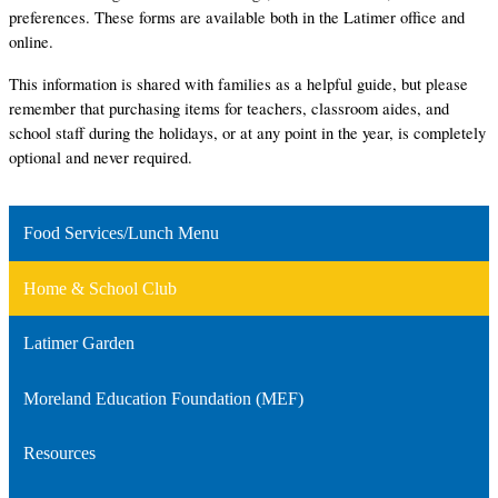
preferences. These forms are available both in the Latimer office and 
online. 
This information is shared with families as a helpful guide, but please 
remember that purchasing items for teachers, classroom aides, and 
school staff during the holidays, or at any point in the year, is completely 
optional and never required.
Food Services/Lunch Menu
Home & School Club
Latimer Garden
Moreland Education Foundation (MEF)
Resources