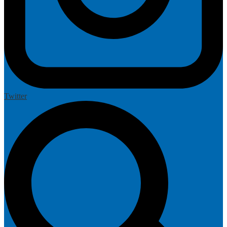
Twitter