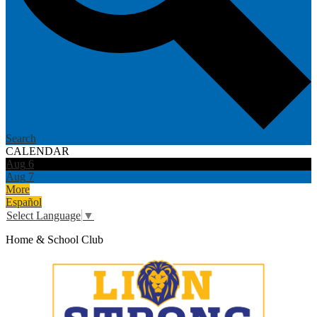
Search
CALENDAR
Aug
6
Aug
7
More
Español
Select Language
▼
Home & School Club