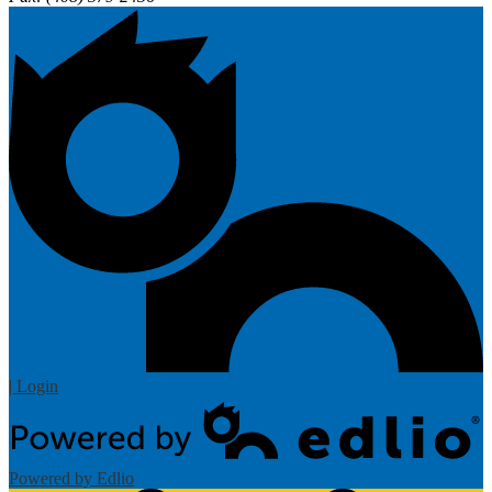
| Login
Powered by Edlio