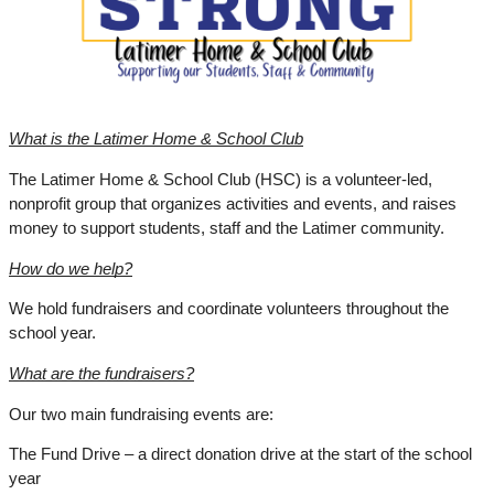
What is the Latimer Home & School Club
The Latimer Home & School Club (HSC) is a volunteer-led, 
nonprofit group that organizes activities and events, and raises 
money to support students, staff and the Latimer community.
How do we help?
We hold fundraisers and coordinate volunteers throughout the 
school year.
What are the fundraisers?
Our two main fundraising events are:
The Fund Drive – a direct donation drive at the start of the school 
year 