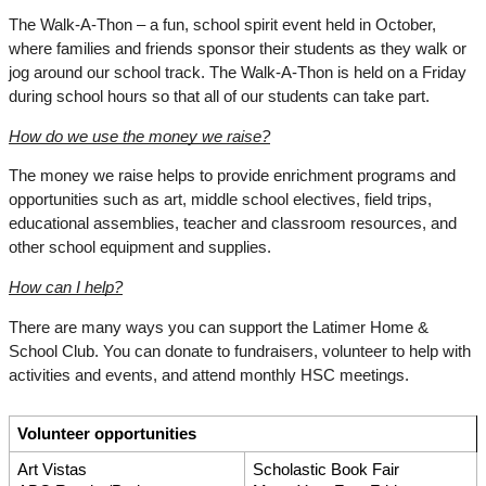
The Walk-A-Thon – a fun, school spirit event held in October, 
where families and friends sponsor their students as they walk or 
jog around our school track. The Walk-A-Thon is held on a Friday 
during school hours so that all of our students can take part.
How do we use the money we raise?
The money we raise helps to provide enrichment programs and 
opportunities such as art, middle school electives, field trips, 
educational assemblies, teacher and classroom resources, and 
other school equipment and supplies.
How can I help?
There are many ways you can support the Latimer Home & 
School Club. You can donate to fundraisers, volunteer to help with 
activities and events, and attend monthly HSC meetings.
Volunteer opportunities
Art Vistas
Scholastic Book Fair