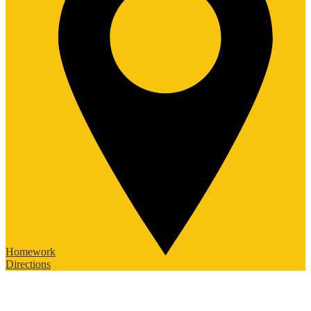
Homework
Directions