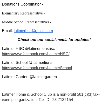
Donations Coordinator - 
Elementary Representative -
Middle School Representatives -
Email: 
latimerhsc@gmail.com
Check out our social media for updates!
Latimer HSC @latimerlionshsc 
https://www.facebook.com/LatimerHSC/
Latimer School @latimerlions 
https://www.facebook.com/LatimerSchool
Latimer Garden @latimergarden
Latimer Home & School Club is a non-profit 501(c)(3) tax-
exempt organization. Tax ID:  23-7132154