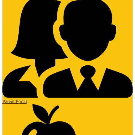
Parent Portal