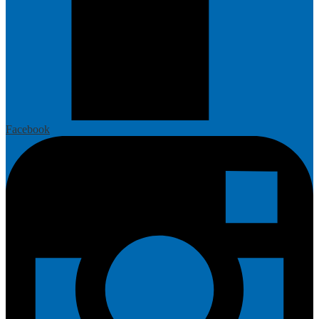
Facebook