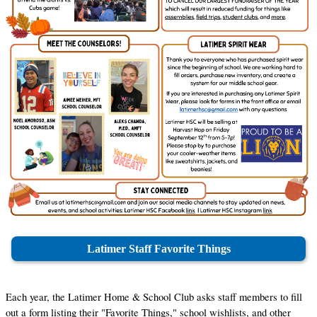
Latimer Staff Favorite Things
Each year, the Latimer Home & School Club asks staff members to fill 
out a form listing their "Favorite Things," school wishlists, and other 