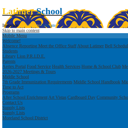
Latimer
School
Innovate
Collaborate
Educate
Skip to main content
Mobile Menu
Welcome!
Absence Reporting
Meet the Office Staff
About Latimer
Bell Schedu
Students
Library
Lion P.R.I.D.E.
Parents
Aeries Portal
Food Service
Health Services
Home & School Club
Men
2026-2027 Meetings & Tours
Middle School
7th Grade Immunization Requirements
Middle School Handbook
Mid
Time to Act
Programs
After School Enrichment
Art Vistas
Cardboard Day
Community Scho
Contact Us
Supply Lists
Supply Lists
Moreland School District