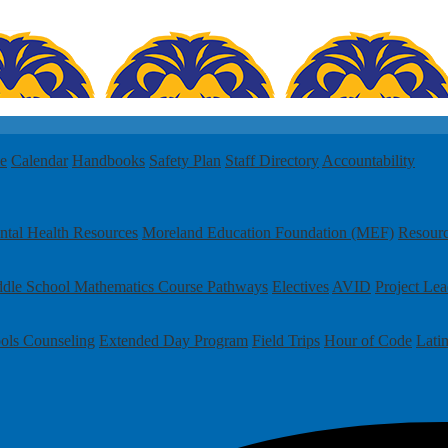
le
Calendar
Handbooks
Safety Plan
Staff Directory
Accountability
tal Health Resources
Moreland Education Foundation (MEF)
Resour
dle School Mathematics Course Pathways
Electives
AVID
Project Le
ols
Counseling
Extended Day Program
Field Trips
Hour of Code
Lati