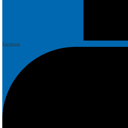
Facebook