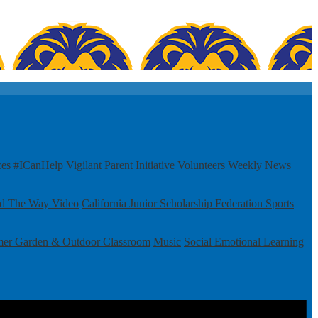
ces
#ICanHelp
Vigilant Parent Initiative
Volunteers
Weekly News
ad The Way Video
California Junior Scholarship Federation
Sports
mer Garden & Outdoor Classroom
Music
Social Emotional Learning