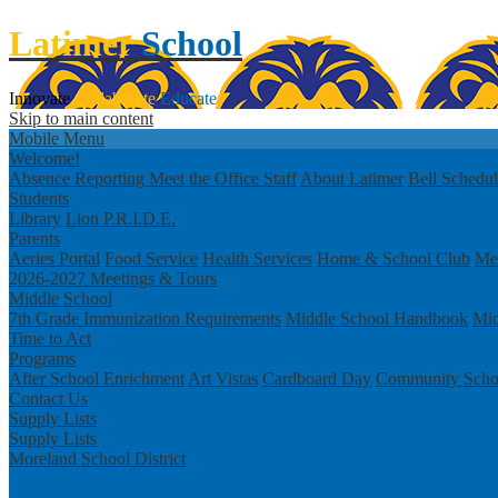
Latimer
School
Innovate
Collaborate
Educate
Skip to main content
Mobile Menu
Welcome!
Absence Reporting
Meet the Office Staff
About Latimer
Bell Schedu
Students
Library
Lion P.R.I.D.E.
Parents
Aeries Portal
Food Service
Health Services
Home & School Club
Men
2026-2027 Meetings & Tours
Middle School
7th Grade Immunization Requirements
Middle School Handbook
Mid
Time to Act
Programs
After School Enrichment
Art Vistas
Cardboard Day
Community Scho
Contact Us
Supply Lists
Supply Lists
Moreland School District