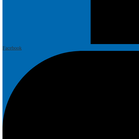
Facebook