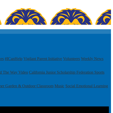
ces
#ICanHelp
Vigilant Parent Initiative
Volunteers
Weekly News
ad The Way Video
California Junior Scholarship Federation
Sports
mer Garden & Outdoor Classroom
Music
Social Emotional Learning