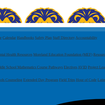
le
Calendar
Handbooks
Safety Plan
Staff Directory
Accountability
tal Health Resources
Moreland Education Foundation (MEF)
Resour
dle School Mathematics Course Pathways
Electives
AVID
Project Le
ols
Counseling
Extended Day Program
Field Trips
Hour of Code
Lati