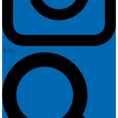
Twitter