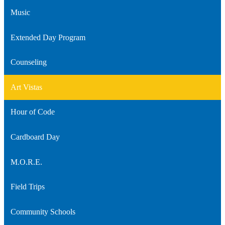
Music
Extended Day Program
Counseling
Art Vistas
Hour of Code
Cardboard Day
M.O.R.E.
Field Trips
Community Schools