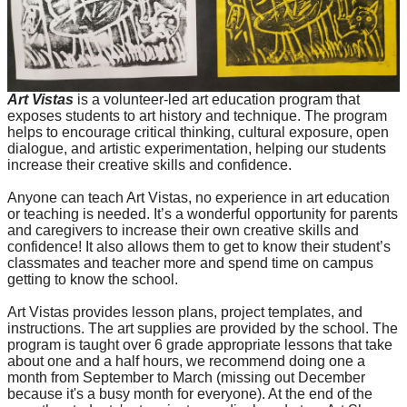
Art Vistas
is a volunteer-led art education program that
exposes students to art history and technique. The program
helps to encourage critical thinking, cultural exposure, open
dialogue, and artistic experimentation, helping our students
increase their creative skills and confidence.
Anyone can teach Art Vistas, no experience in art education
or teaching is needed. It’s a wonderful opportunity for parents
and caregivers to increase their own creative skills and
confidence! It also allows them to get to know their student’s
classmates and teacher more and spend time on campus
getting to know the school.
Art Vistas provides lesson plans, project templates, and
instructions. The art supplies are provided by the school. The
program is taught over 6 grade appropriate lessons that take
about one and a half hours, we recommend doing one a
month from September to March (missing out December
because it's a busy month for everyone). At the end of the