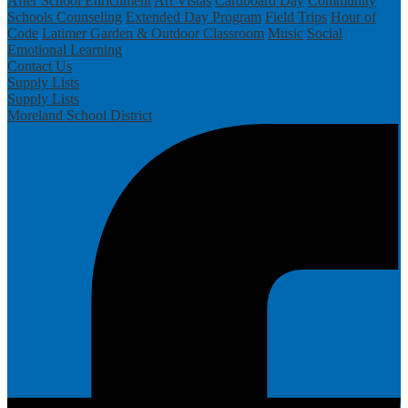
After School Enrichment
Art Vistas
Cardboard Day
Community
Schools
Counseling
Extended Day Program
Field Trips
Hour of
Code
Latimer Garden & Outdoor Classroom
Music
Social
Emotional Learning
Contact Us
Supply Lists
Supply Lists
Moreland School District