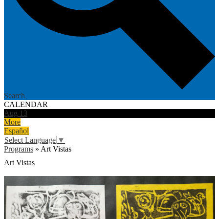
Search
CALENDAR
Aug
13
More
Español
Select Language
▼
Programs
»
Art Vistas
Art Vistas