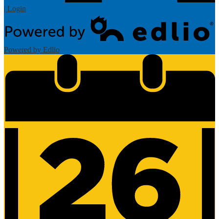
| Login
Powered by Edlio