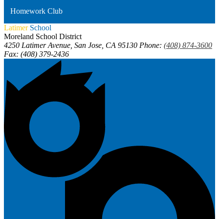
Homework Club
Latimer
School
Moreland School District
4250 Latimer Avenue, San Jose, CA 95130
Phone:
(408) 874-3600
Fax: (408) 379-2436