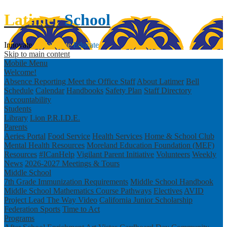
Latimer
School
Innovate
Collaborate
Educate
Skip to main content
Mobile Menu
Welcome!
Absence Reporting
Meet the Office Staff
About Latimer
Bell
Schedule
Calendar
Handbooks
Safety Plan
Staff Directory
Accountability
Students
Library
Lion P.R.I.D.E.
Parents
Aeries Portal
Food Service
Health Services
Home & School Club
Mental Health Resources
Moreland Education Foundation (MEF)
Resources
#ICanHelp
Vigilant Parent Initiative
Volunteers
Weekly
News
2026-2027 Meetings & Tours
Middle School
7th Grade Immunization Requirements
Middle School Handbook
Middle School Mathematics Course Pathways
Electives
AVID
Project Lead The Way Video
California Junior Scholarship
Federation
Sports
Time to Act
Programs