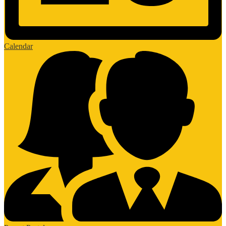
Calendar