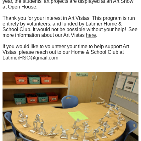
year, the students' art projects are displayed at an Art Show
at Open House.
Thank you for your interest in Art Vistas. This program is run
entirely by volunteers, and funded by Latimer Home &
School Club. It would not be possible without your help! See
more information about our Art Vistas
here
.
If you would like to volunteer your time to help support Art
Vistas, please reach out to our Home & School Club at
LatimerHSC@gmail.com