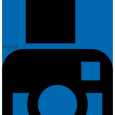
Facebook