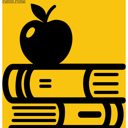
Parent Portal