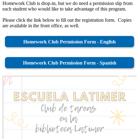
Homework Club is drop-in, but we do need a permission slip from
each student who would like to take advantage of this program.
Please click the link below to fill out the registration form. Copies
are available in the front office, as well.
Homework Club Permission Form - English
Homework Club Permission Form - Spanish