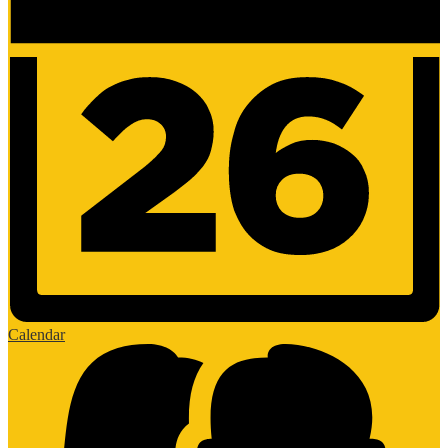
Calendar