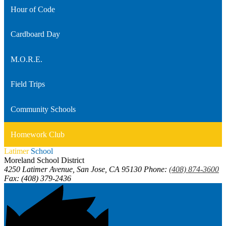
Hour of Code
Cardboard Day
M.O.R.E.
Field Trips
Community Schools
Homework Club
Latimer
School
Moreland School District
4250 Latimer Avenue, San Jose, CA 95130
Phone:
(408) 874-3600
Fax: (408) 379-2436