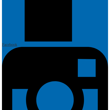
Facebook