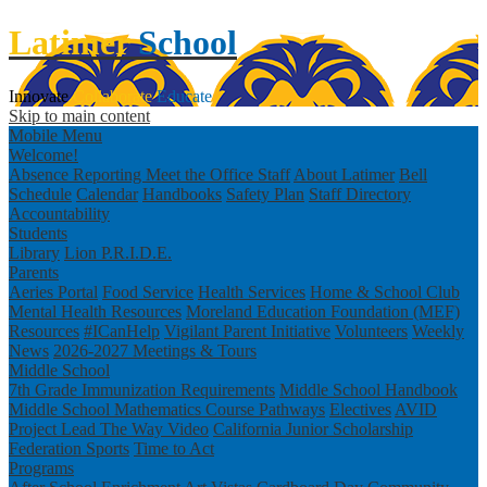
Latimer
School
Innovate
Collaborate
Educate
Skip to main content
Mobile Menu
Welcome!
Absence Reporting
Meet the Office Staff
About Latimer
Bell
Schedule
Calendar
Handbooks
Safety Plan
Staff Directory
Accountability
Students
Library
Lion P.R.I.D.E.
Parents
Aeries Portal
Food Service
Health Services
Home & School Club
Mental Health Resources
Moreland Education Foundation (MEF)
Resources
#ICanHelp
Vigilant Parent Initiative
Volunteers
Weekly
News
2026-2027 Meetings & Tours
Middle School
7th Grade Immunization Requirements
Middle School Handbook
Middle School Mathematics Course Pathways
Electives
AVID
Project Lead The Way Video
California Junior Scholarship
Federation
Sports
Time to Act
Programs