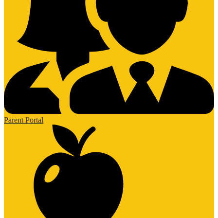
Parent Portal