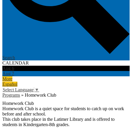
Search
CALENDAR
Aug
6
Aug
7
More
Español
Select Language
▼
Programs
»
Homework Club
Homework Club
Homework Club is a quiet space for students to catch up on work
before and after school.
This club takes place in the Latimer Library and is offered to
students in Kindergarten-8th grades.