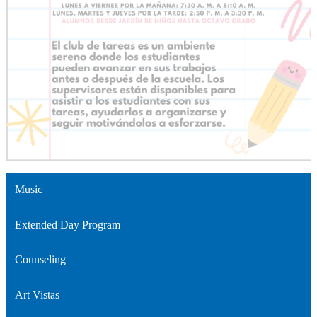
Music
Extended Day Program
Counseling
Art Vistas