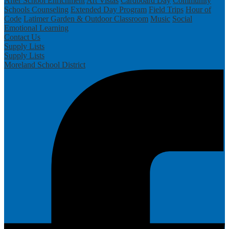
After School Enrichment
Art Vistas
Cardboard Day
Community
Schools
Counseling
Extended Day Program
Field Trips
Hour of
Code
Latimer Garden & Outdoor Classroom
Music
Social
Emotional Learning
Contact Us
Supply Lists
Supply Lists
Moreland School District