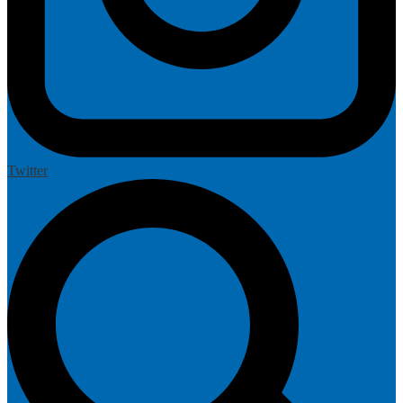
Twitter