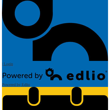
| Login
Powered by Edlio