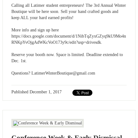
Calling all Latimer student entrepreneurs! The 3rd Annual Winter
Boutique will be here soon. Sell your hand crafted goods and
keep ALL your hard earned profits!
More info and sign up here
https://docs.google.com/document/d/1NibTqZyxGZyq9kU9Mo4n
RNKpYvOjgAdWKcVoO173y9c/edit?usp=drivesdk.
Reserve your booth now. Space is limited. Deadline extended to
Dec. 1st.
Questions?
LatimerWinterBoutique@gmail.com
Published
December 1, 2017
Conference Week & Early Dismissal