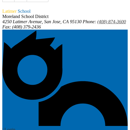
Latimer
School
Moreland School District
4250 Latimer Avenue, San Jose, CA 95130
Phone:
(408) 874-3600
Fax: (408) 379-2436
| Login