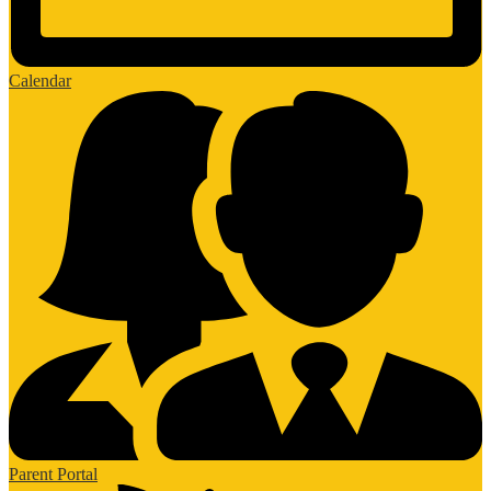
Calendar
Parent Portal