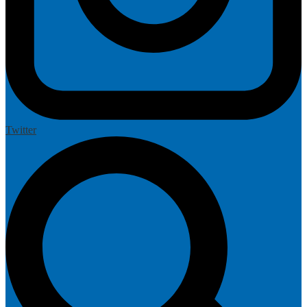
Twitter