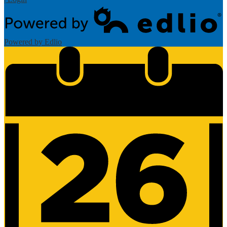
Powered by Edlio