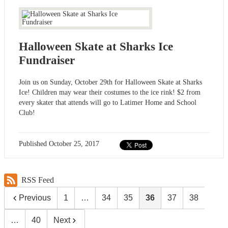
Halloween Skate at Sharks Ice
Fundraiser
Join us on Sunday, October 29th for Halloween Skate at Sharks
Ice! Children may wear their costumes to the ice rink! $2 from
every skater that attends will go to Latimer Home and School
Club!
Published
October 25, 2017
RSS Feed
Previous
1
…
34
35
36
37
38
…
40
Next