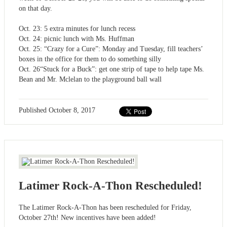
on that day.
Oct. 23: 5 extra minutes for lunch recess
Oct. 24: picnic lunch with Ms. Huffman
Oct. 25: “Crazy for a Cure”: Monday and Tuesday, fill teachers’
boxes in the office for them to do something silly
Oct. 26“Stuck for a Buck”: get one strip of tape to help tape Ms.
Bean and Mr. Mclelan to the playground ball wall
Published
October 8, 2017
Latimer Rock-A-Thon Rescheduled!
The Latimer Rock-A-Thon has been rescheduled for Friday,
October 27th! New incentives have been added!