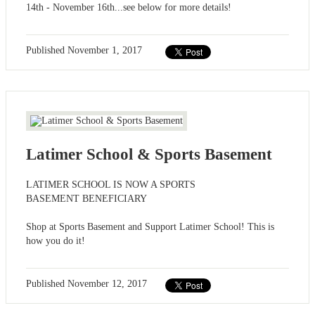
14th - November 16th...see below for more details!
Published
November 1, 2017
Latimer School & Sports Basement
LATIMER SCHOOL IS NOW A SPORTS
BASEMENT BENEFICIARY
Shop at Sports Basement and Support Latimer School! This is
how you do it!
Published
November 12, 2017