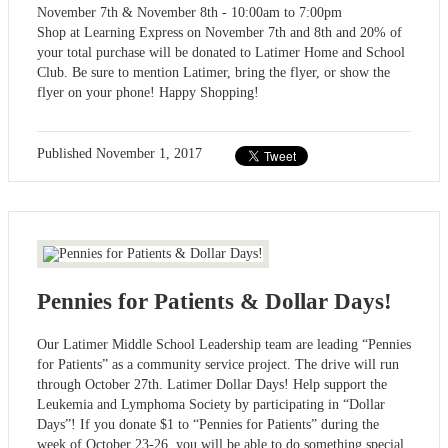
November 7th & November 8th - 10:00am to 7:00pm
Shop at Learning Express on November 7th and 8th and 20% of
your total purchase will be donated to Latimer Home and School
Club. Be sure to mention Latimer, bring the flyer, or show the
flyer on your phone! Happy Shopping!
Published
November 1, 2017
Pennies for Patients & Dollar Days!
Our Latimer Middle School Leadership team are leading “Pennies
for Patients” as a community service project. The drive will run
through October 27th. Latimer Dollar Days! Help support the
Leukemia and Lymphoma Society by participating in “Dollar
Days”! If you donate $1 to “Pennies for Patients” during the
week of October 23-26, you will be able to do something special