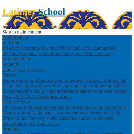
Latimer
School
Innovate
Collaborate
Educate
Skip to main content
Mobile Menu
Welcome!
Absence Reporting
Meet the Office Staff
About Latimer
Bell
Schedule
Calendar
Handbooks
Safety Plan
Staff Directory
Accountability
Students
Library
Lion P.R.I.D.E.
Parents
Aeries Portal
Food Service
Health Services
Home & School Club
Mental Health Resources
Moreland Education Foundation (MEF)
Resources
#ICanHelp
Vigilant Parent Initiative
Volunteers
Weekly
News
2026-2027 Meetings & Tours
Middle School
7th Grade Immunization Requirements
Middle School Handbook
Middle School Mathematics Course Pathways
Electives
AVID
Project Lead The Way Video
California Junior Scholarship
Federation
Sports
Time to Act
Programs