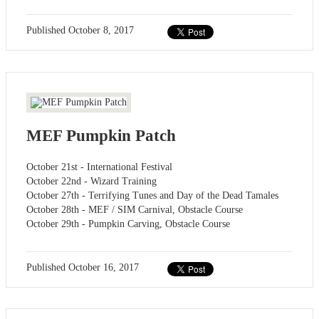
Published
October 8, 2017
MEF Pumpkin Patch
October 21st - International Festival
October 22nd - Wizard Training
October 27th - Terrifying Tunes and Day of the Dead Tamales
October 28th - MEF / SIM Carnival, Obstacle Course
October 29th - Pumpkin Carving, Obstacle Course
Published
October 16, 2017