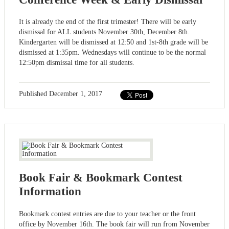
It is already the end of the first trimester! There will be early
dismissal for ALL students November 30th, December 8th.
Kindergarten will be dismissed at 12:50 and 1st-8th grade will be
dismissed at 1:35pm. Wednesdays will continue to be the normal
12:50pm dismissal time for all students.
Published
December 1, 2017
Book Fair & Bookmark Contest
Information
Bookmark contest entries are due to your teacher or the front
office by November 16th. The book fair will run from November