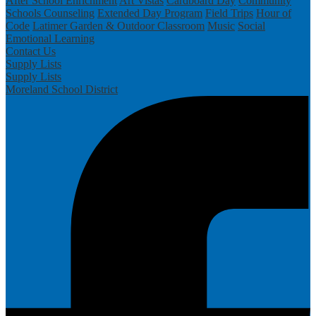
After School Enrichment
Art Vistas
Cardboard Day
Community
Schools
Counseling
Extended Day Program
Field Trips
Hour of
Code
Latimer Garden & Outdoor Classroom
Music
Social
Emotional Learning
Contact Us
Supply Lists
Supply Lists
Moreland School District