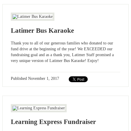
Latimer Bus Karaoke
Thank you to all of our generous families who donated to our
fund drive at the beginning of the year! We EXCEEDED our
fundraising goal and as a thank you, Latimer Staff promised a
very unique version of Latimer Bus Karaoke! Enjoy!
Published
November 1, 2017
Learning Express Fundraiser