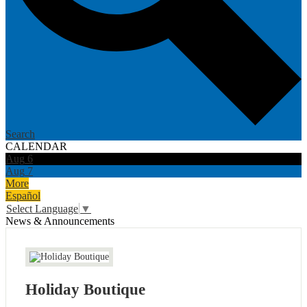
Search
CALENDAR
Aug
6
Aug
7
More
Español
Select Language
▼
News & Announcements
Holiday Boutique