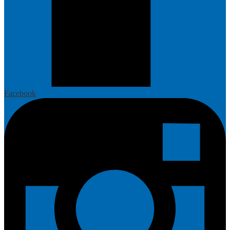
Facebook